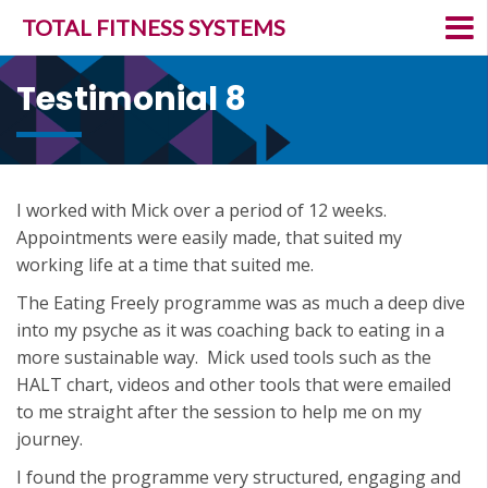
TOTAL FITNESS SYSTEMS
Testimonial 8
I worked with Mick over a period of 12 weeks.
Appointments were easily made, that suited my
working life at a time that suited me.
The Eating Freely programme was as much a deep dive
into my psyche as it was coaching back to eating in a
more sustainable way. Mick used tools such as the
HALT chart, videos and other tools that were emailed
to me straight after the session to help me on my
journey.
I found the programme very structured, engaging and