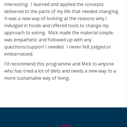
interesting. I learned and applied the concepts
delivered to the parts of my life that needed changing.
It was a new way of looking at the reasons why I
indulged in foods and offered tools to change my
approach to eating. Mick made the material simple,
was empathetic and followed up with any
questions/support I needed. I never felt judged or
embarrassed.
I’d recommend this programme and Mick to anyone
who has tried a lot of diets and needs a new way to a
more sustainable way of living.