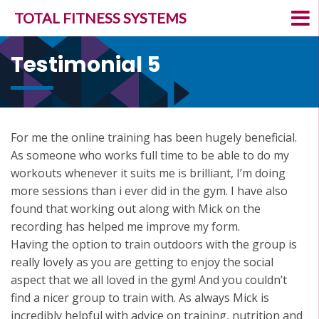
TOTAL FITNESS SYSTEMS
Testimonial 5
For me the online training has been hugely beneficial.
As someone who works full time to be able to do my
workouts whenever it suits me is brilliant, I’m doing
more sessions than i ever did in the gym. I have also
found that working out along with Mick on the
recording has helped me improve my form.
Having the option to train outdoors with the group is
really lovely as you are getting to enjoy the social
aspect that we all loved in the gym! And you couldn’t
find a nicer group to train with. As always Mick is
incredibly helpful with advice on training, nutrition and