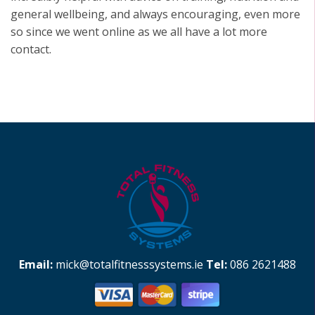
general wellbeing, and always encouraging, even more
so since we went online as we all have a lot more
contact.
Email:
mick@totalfitnesssystems.ie
Tel:
086 2621488