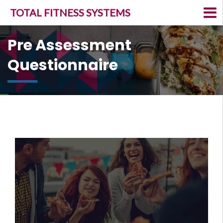
TOTAL FITNESS SYSTEMS
Pre Assessment
Questionnaire