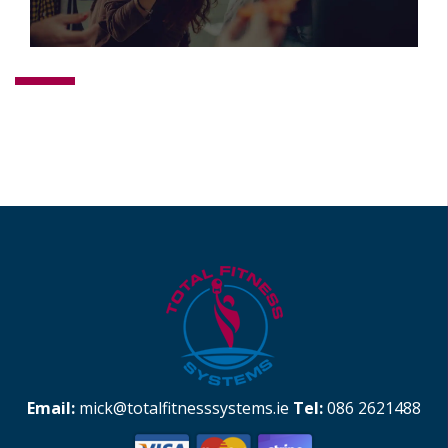
Email:
mick@totalfitnesssystems.ie
Tel:
086 2621488