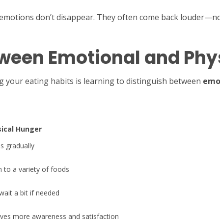
e emotions don’t disappear. They often come back louder—no
tween Emotional and Phy
g your eating habits is learning to distinguish between
emo
ical Hunger
ds gradually
 to a variety of foods
wait a bit if needed
lves more awareness and satisfaction