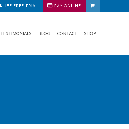
LIFE FREE TRIAL
PAY ONLINE
TESTIMONIALS
BLOG
CONTACT
SHOP