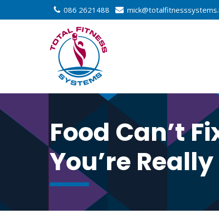
086 2621488
mick@totalfitnesssystems.
Food Can’t Fi
You’re Really