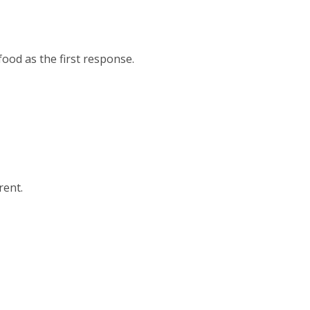
ood as the first response.
rent.