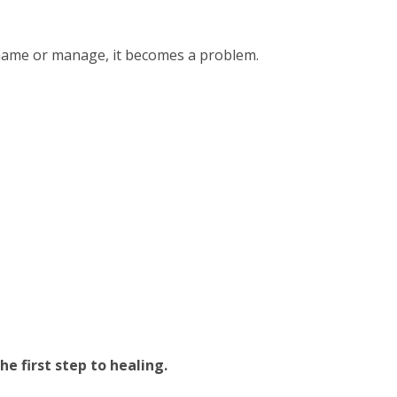
name or manage, it becomes a problem.
e first step to healing.