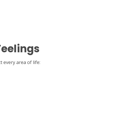
Feelings
every area of life: