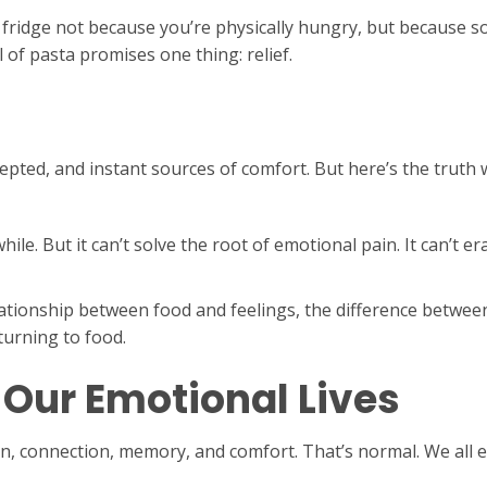
e fridge not because you’re physically hungry, but because 
 of pasta promises one thing: relief.
cepted, and instant sources of comfort. But here’s the truth 
ile. But it can’t solve the root of emotional pain. It can’t eras
relationship between food and feelings, the difference betw
urning to food.
n Our Emotional Lives
on, connection, memory, and comfort. That’s normal. We all 