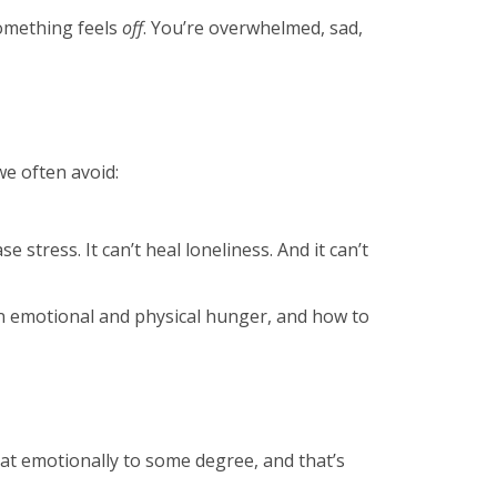
something feels
off
. You’re overwhelmed, sad,
we often avoid:
e stress. It can’t heal loneliness. And it can’t
een emotional and physical hunger, and how to
eat emotionally to some degree, and that’s