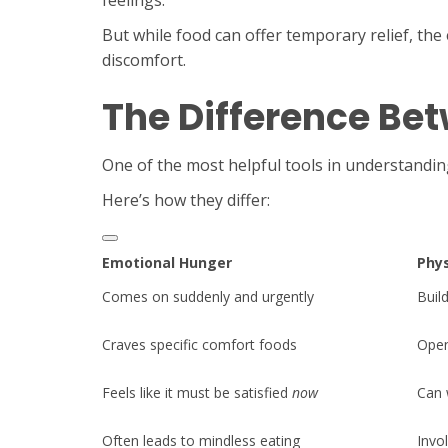
feelings.
But while food can offer temporary relief, th
discomfort.
The Difference Be
One of the most helpful tools in understandin
Here’s how they differ:
Emotional Hunger
Phys
Comes on suddenly and urgently
Buil
Craves specific comfort foods
Open
Feels like it must be satisfied
now
Can 
Often leads to mindless eating
Invo