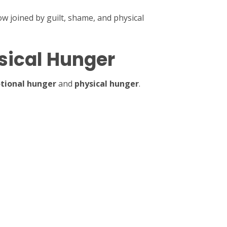
w joined by guilt, shame, and physical
sical Hunger
tional hunger
and
physical hunger
.