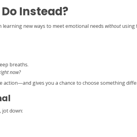
 Do Instead?
ith learning new ways to meet emotional needs
without
using f
deep breaths.
right now?
he action—and gives you a chance to choose something diffe
nal
 jot down: