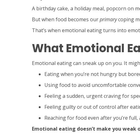
A birthday cake, a holiday meal, popcorn on m
But when food becomes our
primary
coping me
That’s when emotional eating turns into emot
What Emotional Ea
Emotional eating can sneak up on you. It might
Eating when you’re not hungry but bored,
Using food to avoid uncomfortable conve
Feeling a sudden, urgent craving for spec
Feeling guilty or out of control after eati
Reaching for food even after you’re full, as
Emotional eating doesn’t make you weak or 