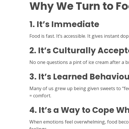
Why We Turn to Foo
1.
It’s Immediate
Food is fast. It’s accessible. It gives instant 
2.
It’s Culturally Accep
No one questions a pint of ice cream after a b
3.
It’s Learned Behaviou
Many of us grew up being given sweets to “fee
= comfort.
4.
It’s a Way to Cope Wh
When emotions feel overwhelming, food becomes