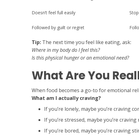
Doesn’t feel full easily
Stop
Followed by guilt or regret
Foll
Tip:
The next time you feel like eating, ask:
Where in my body do I feel this?
Is this physical hunger or an emotional need?
What Are You Real
When food becomes a go-to for emotional relief
What am I actually craving?
If you’re lonely, maybe you’re craving co
If you’re stressed, maybe you’re craving 
If you’re bored, maybe you’re craving st