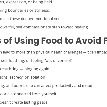
rt, expression, or being held.
ing boundaries or stillness.
t meet these deeper emotional needs.
 powerful, self-compassionate step toward healing.
of Using Food to Avoid 
 lead to more than physical health challenges—it can impact 
 self-loathing, or feeling “out of control”
 restricting → binging again
ions, secrecy, or isolation
ng, and poor sleep can affect productivity and mood
k or disconnected from yourself
esn’t create lasting peace.