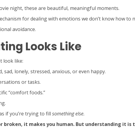
ovie night, these are beautiful, meaningful moments.
chanism for dealing with emotions we don’t know how to 
ional avoidance.
ting Looks Like
 look like:
 sad, lonely, stressed, anxious, or even happy.
rsations or tasks.
ific “comfort foods.”
ng.
 if you’re trying to fill
something else.
broken, it makes you human. But understanding it is th