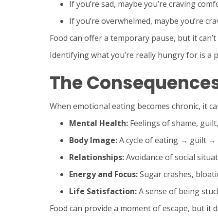
If you’re sad, maybe you’re craving comfo
If you’re overwhelmed, maybe you’re crav
Food can offer a temporary pause, but it can’
Identifying what you’re really hungry for is a
The Consequences 
When emotional eating becomes chronic, it can
Mental Health:
Feelings of shame, guilt,
Body Image:
A cycle of eating → guilt →
Relationships:
Avoidance of social situat
Energy and Focus:
Sugar crashes, bloati
Life Satisfaction:
A sense of being stuc
Food can provide a moment of escape, but it do