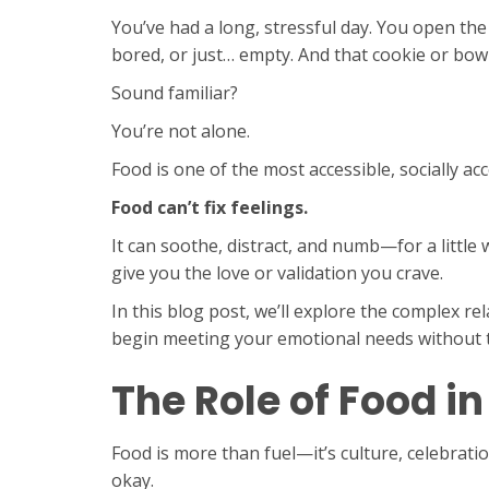
You’ve had a long, stressful day. You open th
bored, or just… empty. And that cookie or bowl
Sound familiar?
You’re not alone.
Food is one of the most accessible, socially ac
Food can’t fix feelings.
It can soothe, distract, and numb—for a little wh
give you the love or validation you crave.
In this blog post, we’ll explore the complex 
begin meeting your emotional needs without t
The Role of Food i
Food is more than fuel—it’s culture, celebrati
okay.