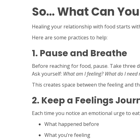
So… What Can You
Healing your relationship with food starts w
Here are some practices to help:
1.
Pause and Breathe
Before reaching for food, pause. Take three 
Ask yourself:
What am I feeling?
What do I need 
This creates space between the feeling and t
2.
Keep a Feelings Jour
Each time you notice an emotional urge to eat,
What happened before
What you’re feeling