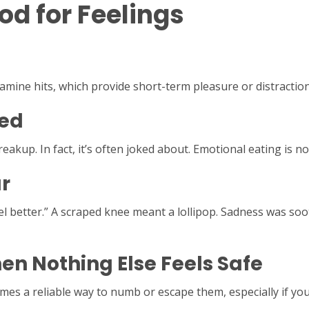
d for Feelings
dopamine hits, which provide short-term pleasure or distractio
ted
reakup. In fact, it’s often joked about. Emotional eating is
r
l better.” A scraped knee meant a lollipop. Sadness was soo
en Nothing Else Feels Safe
 a reliable way to numb or escape them, especially if you w