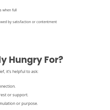
s when full
owed by satisfaction or contentment
ly Hungry For?
, it’s helpful to ask:
nnection.
rest or support.
imulation or purpose.