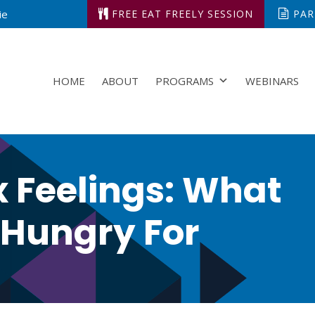
ie
FREE EAT FREELY SESSION
PARK
HOME
ABOUT
PROGRAMS
WEBINARS
x Feelings: What
 Hungry For