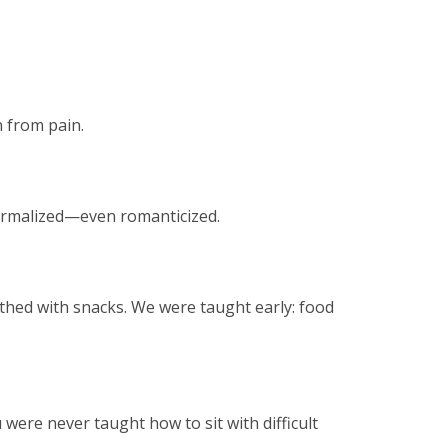
n from pain.
 normalized—even romanticized.
thed with snacks. We were taught early: food
ere never taught how to sit with difficult