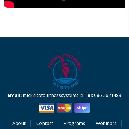
Email:
mick@totalfitnesssystems.ie
Tel:
086 2621488
About
Contact
Programs
Webinars