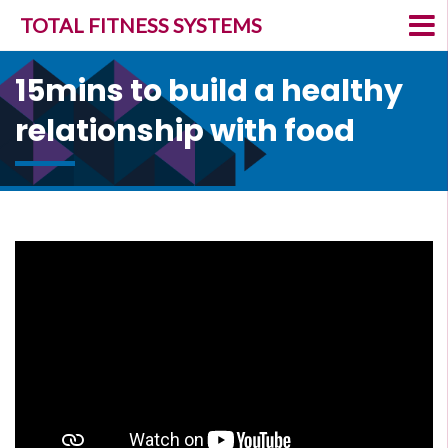
TOTAL FITNESS SYSTEMS
15mins to build a healthy
relationship with food